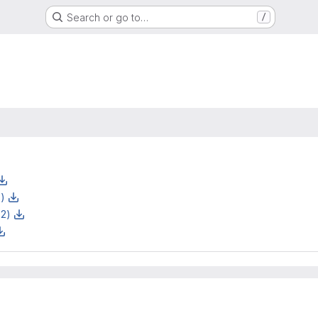
Search or go to…
/
z)
z2)