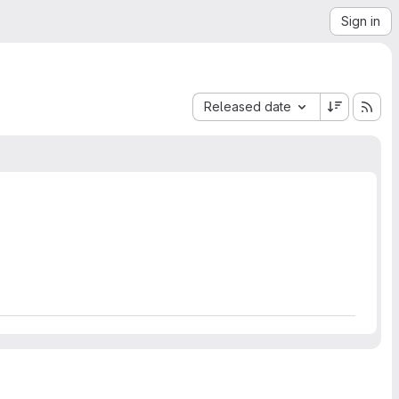
Sign in
Sort by:
Released date