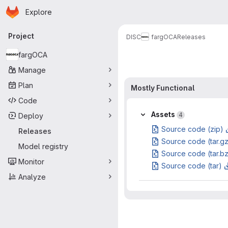
Homepage
Skip to main content
Explore
Primary navigation
Project
DISC
fargOCA
Releases
fargOCA
Manage
Plan
Mostly Functional
Code
Assets
4
Deploy
Source code (zip)
Releases
Source code (tar.g
Model registry
Source code (tar.b
Monitor
Source code (tar)
Analyze