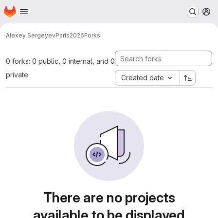
Homepage
Skip to main content
M
Alexey Sergeyev
Paris2026
Forks
0 forks: 0 public, 0 internal, and 0
private
Created date
There are no projects
available to be displayed