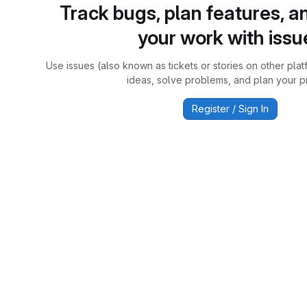
Track bugs, plan features, a
your work with issu
Use issues (also known as tickets or stories on other plat
ideas, solve problems, and plan your pr
Register / Sign In