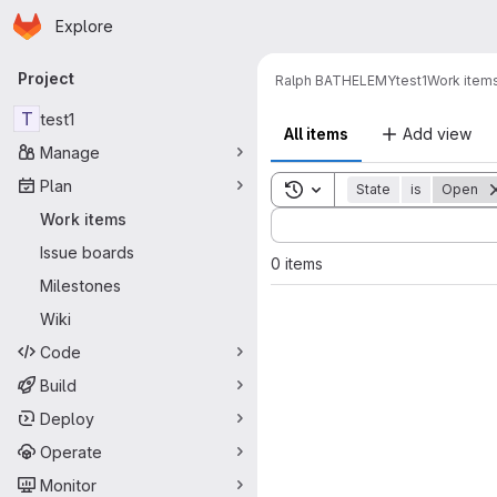
Homepage
Skip to main content
Explore
Primary navigation
Project
Ralph BATHELEMY
test1
Work item
T
test1
All items
Add view
Manage
Plan
Toggle search history
State
is
Open
Sort by:
Work items
Issue boards
0 items
Milestones
Wiki
Code
Build
Deploy
Operate
Monitor