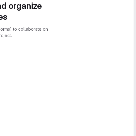
nd organize
es
forms) to collaborate on
oject.