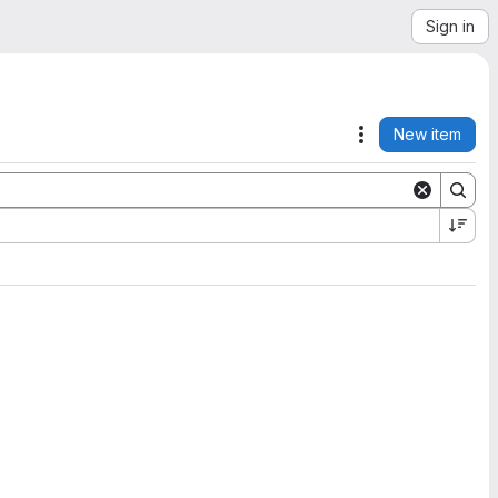
Sign in
New item
Actions