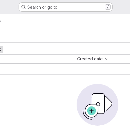
Search or go to…
/
s
Created date