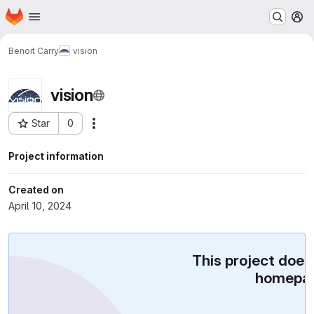
Homepage
Skip to main content
M
Benoit Carry
vision
vision
Star
0
Actions
Project ID: 752
Project information
Created on
April 10, 2024
This project does
homepag