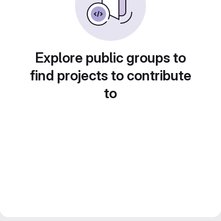
Explore public groups to
find projects to contribute
to