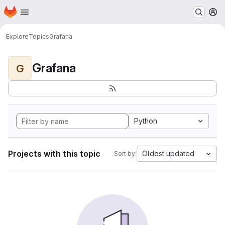
Homepage
Skip to main content
M
Explore
Topics
Grafana
Grafana
G
Python
Projects with this topic
Oldest updated
Sort by: