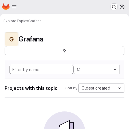
Homepage
Skip to main content
M
Explore
Topics
Grafana
Grafana
G
C
Projects with this topic
Oldest created
Sort by: