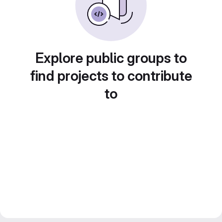
Explore public groups to
find projects to contribute
to