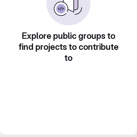
Explore public groups to
find projects to contribute
to