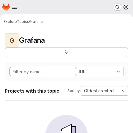
Homepage
Skip to main content
M
Explore
Topics
Grafana
Grafana
G
IDL
Projects with this topic
Oldest created
Sort by: