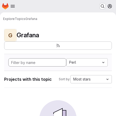
Homepage
Skip to main content
M
Explore
Topics
Grafana
Grafana
G
Perl
Projects with this topic
Most stars
Sort by: