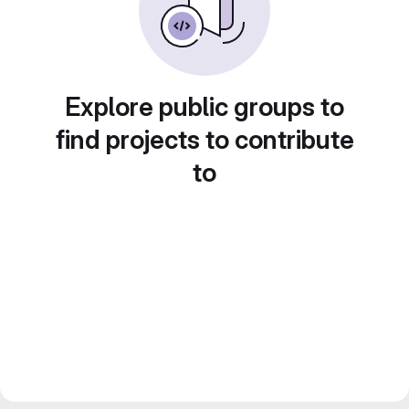
Explore public groups to
find projects to contribute
to