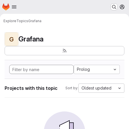
Homepage
Skip to main content
M
Explore
Topics
Grafana
Grafana
G
Prolog
Projects with this topic
Oldest updated
Sort by: