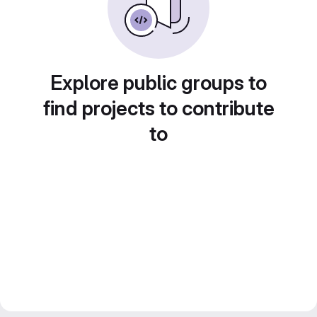
Explore public groups to
find projects to contribute
to