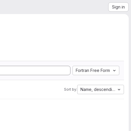
Sign in
Fortran Free Form
Name, descending
Sort by: