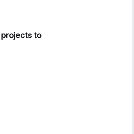
 projects to