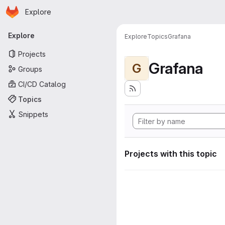
Homepage
Skip to main content
Explore
Primary navigation
Explore
Explore
Topics
Grafana
Projects
Grafana
G
Groups
CI/CD Catalog
Topics
Snippets
Projects with this topic