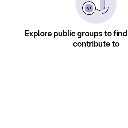
Explore public groups to find
contribute to