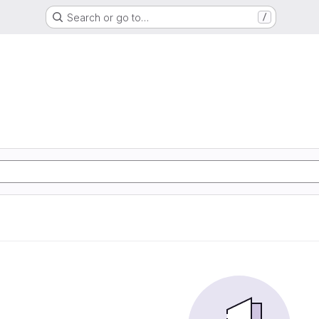
Search or go to…
/