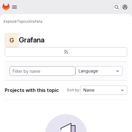
Homepage
Skip to main content
M
Explore
Topics
Grafana
Grafana
G
Language
Projects with this topic
Name
Sort by: