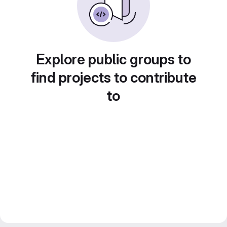
Explore public groups to
find projects to contribute
to