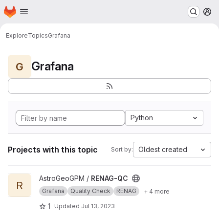
Homepage
Skip to main content
M
Explore
Topics
Grafana
Grafana
G
Python
Projects with this topic
Oldest created
Sort by:
View RENAG-QC project
AstroGeoGPM /
RENAG-QC
R
Grafana
Quality Check
RENAG
+ 4 more
1
Updated
Jul 13, 2023