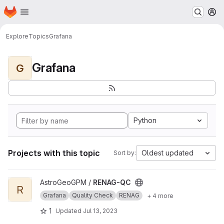
Homepage
Skip to main content
M
Explore
Topics
Grafana
Grafana
G
Python
Projects with this topic
Oldest updated
Sort by:
View RENAG-QC project
AstroGeoGPM /
RENAG-QC
R
Grafana
Quality Check
RENAG
+ 4 more
1
Updated
Jul 13, 2023