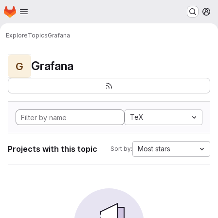
Homepage
Skip to main content
M
Explore
Topics
Grafana
Grafana
G
TeX
Projects with this topic
Most stars
Sort by: