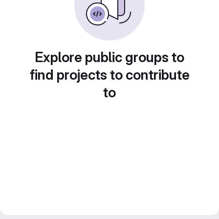
Explore public groups to
find projects to contribute
to