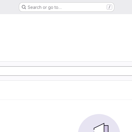
Search or go to…
/