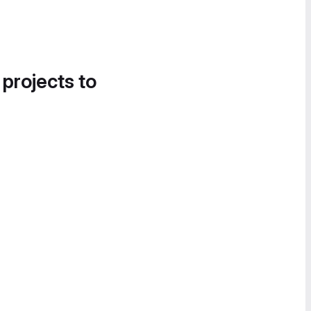
 projects to