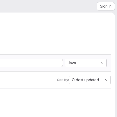
Sign in
Java
Oldest updated
Sort by: