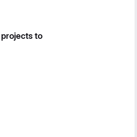
 projects to