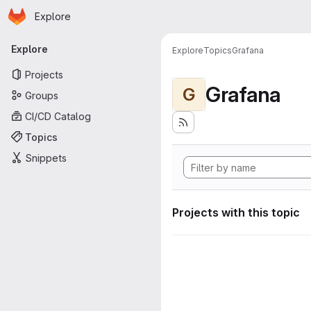
Homepage
Skip to main content
Explore
Primary navigation
Explore
Explore
Topics
Grafana
Projects
Grafana
G
Groups
CI/CD Catalog
Topics
Snippets
Projects with this topic