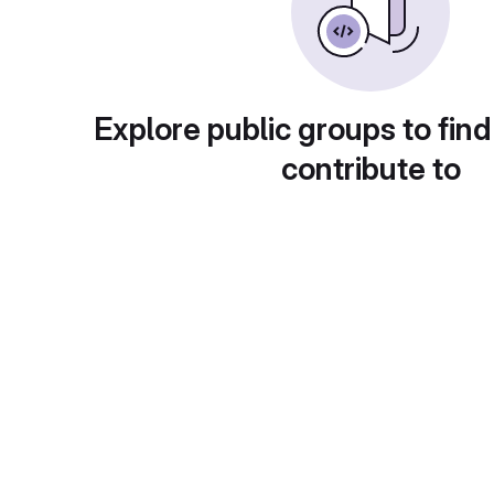
Explore public groups to find
contribute to