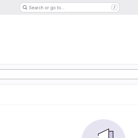
Search or go to…
/