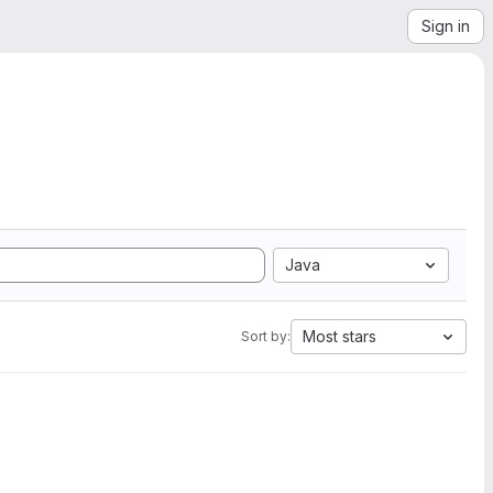
Sign in
Java
Most stars
Sort by: