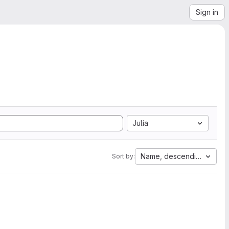
Sign in
Julia
Name, descending
Sort by: