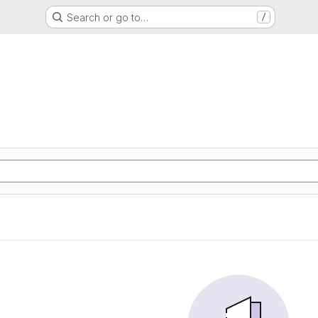
Search or go to…
/