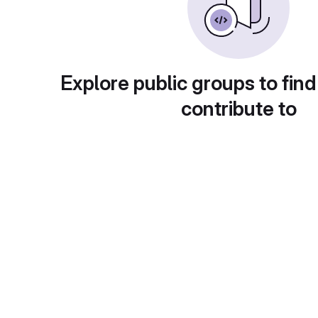
Explore public groups to find
contribute to