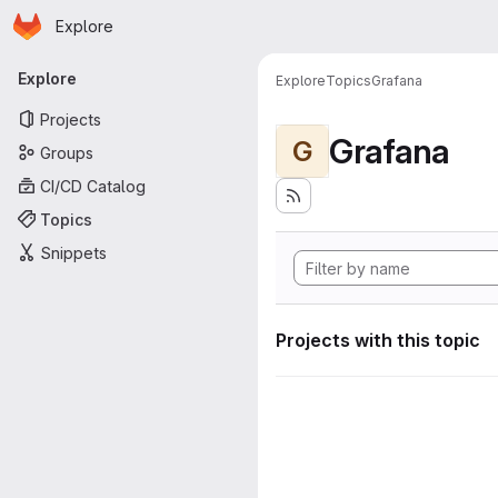
Homepage
Skip to main content
Explore
Primary navigation
Explore
Explore
Topics
Grafana
Projects
Grafana
G
Groups
CI/CD Catalog
Topics
Snippets
Projects with this topic