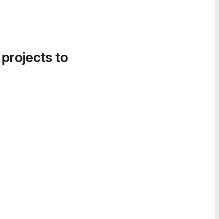
 projects to