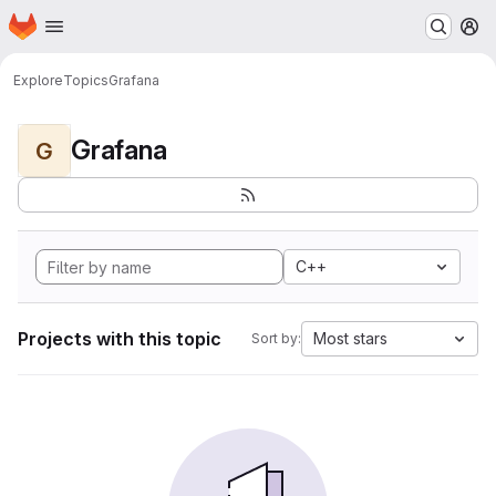
Homepage
Skip to main content
M
Explore
Topics
Grafana
Grafana
G
C++
Projects with this topic
Most stars
Sort by: