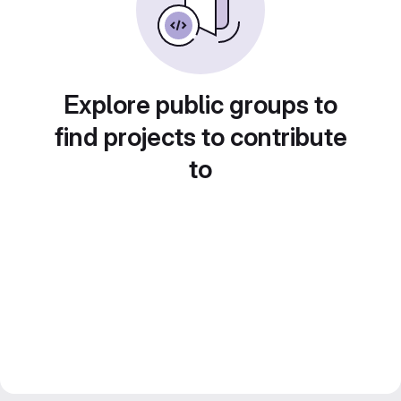
Explore public groups to
find projects to contribute
to