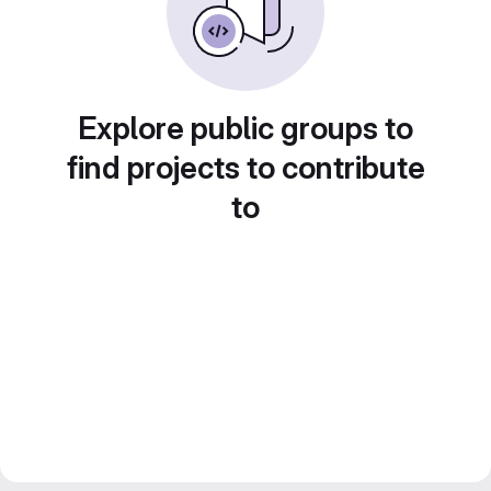
Explore public groups to
find projects to contribute
to