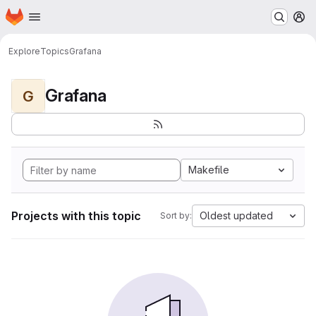
Homepage
Skip to main content
M
Explore
Topics
Grafana
Grafana
G
Makefile
Projects with this topic
Oldest updated
Sort by: