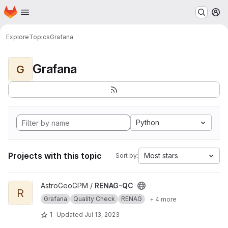
Homepage
Skip to main content
M
Explore
Topics
Grafana
Grafana
G
Python
Projects with this topic
Most stars
Sort by:
View RENAG-QC project
AstroGeoGPM /
RENAG-QC
R
Grafana
Quality Check
RENAG
+ 4 more
1
Updated
Jul 13, 2023