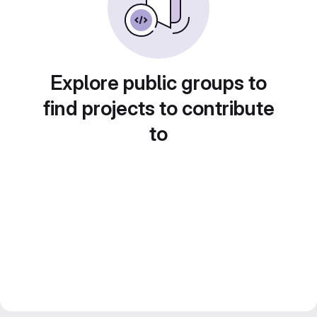
Explore public groups to
find projects to contribute
to