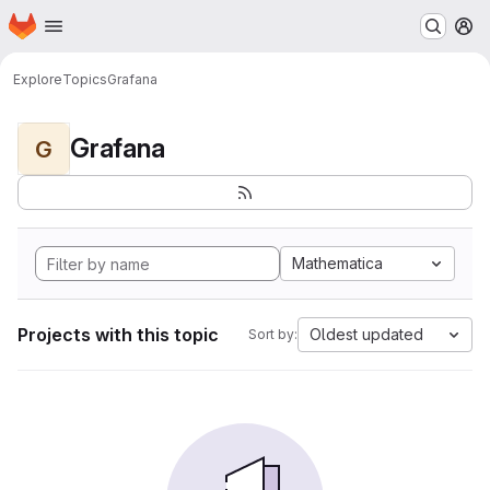
Homepage
Skip to main content
M
Explore
Topics
Grafana
Grafana
G
Mathematica
Projects with this topic
Oldest updated
Sort by: