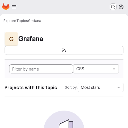
Homepage
Skip to main content
M
Explore
Topics
Grafana
Grafana
G
CSS
Projects with this topic
Most stars
Sort by: