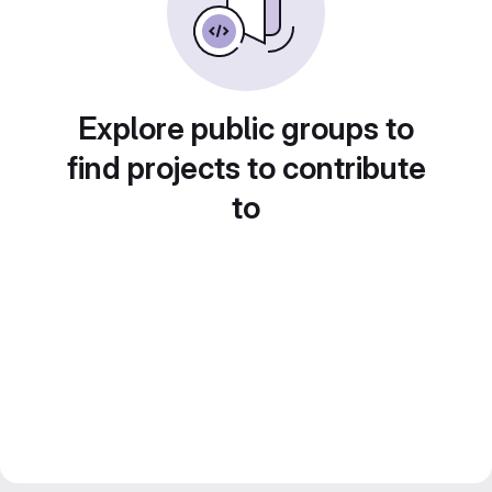
Explore public groups to
find projects to contribute
to