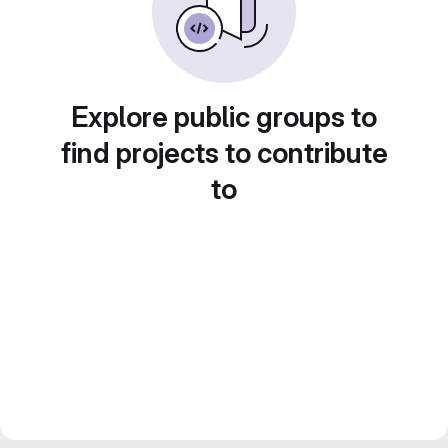
Explore public groups to
find projects to contribute
to