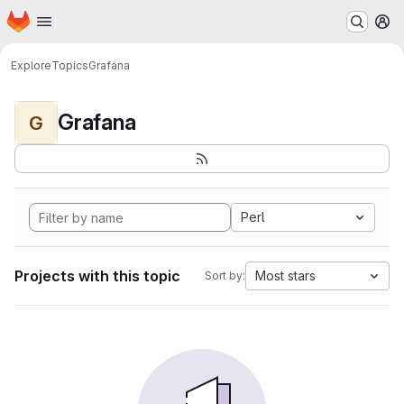
Homepage
Skip to main content
M
Explore
Topics
Grafana
Grafana
G
Perl
Projects with this topic
Most stars
Sort by: