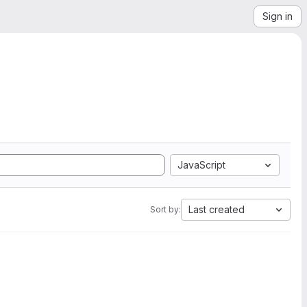
Sign in
JavaScript
Last created
Sort by: