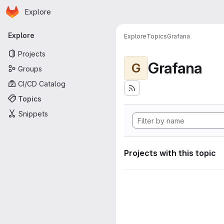
Homepage
Skip to main content
Explore
Primary navigation
Explore
Explore
Topics
Grafana
Projects
Grafana
G
Groups
CI/CD Catalog
Topics
Snippets
Projects with this topic