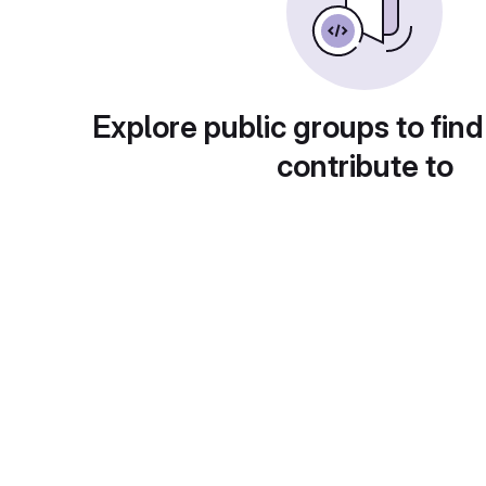
Explore public groups to find
contribute to