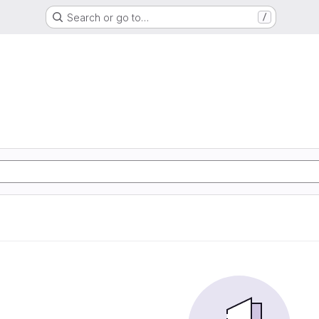
Search or go to…
/