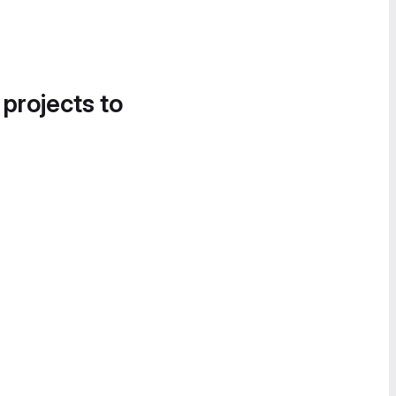
 projects to