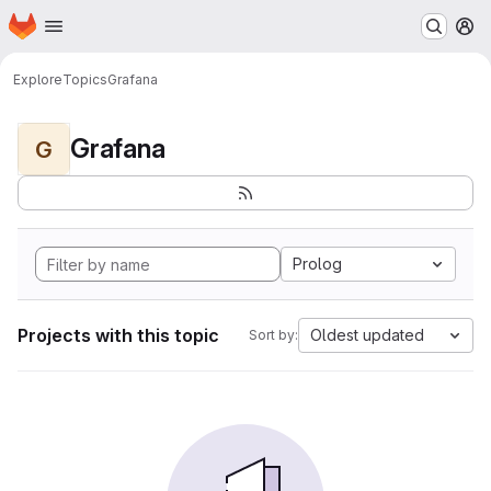
Homepage
Skip to main content
M
Explore
Topics
Grafana
Grafana
G
Prolog
Projects with this topic
Oldest updated
Sort by: