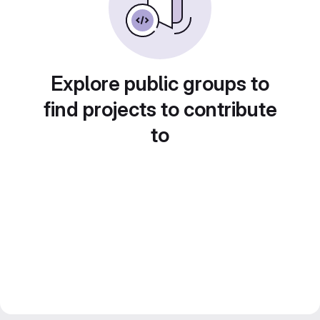
Explore public groups to
find projects to contribute
to