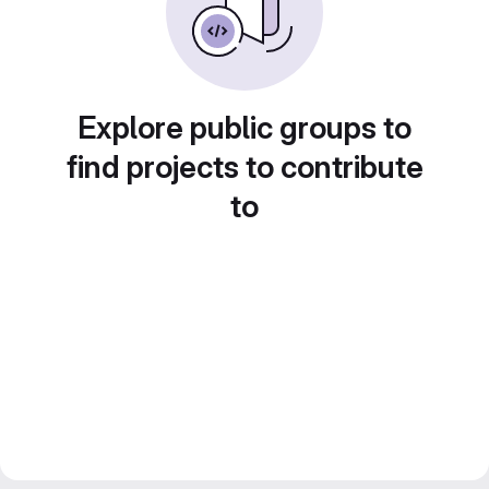
Explore public groups to
find projects to contribute
to