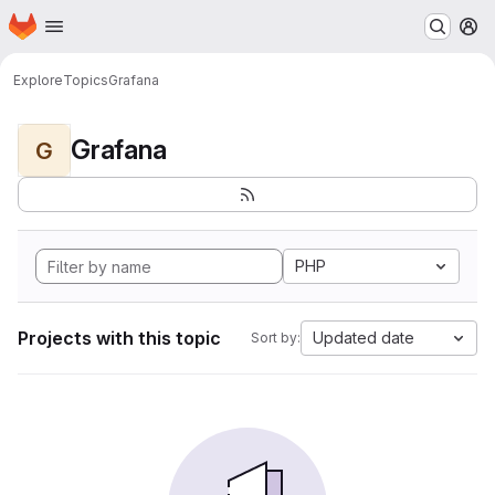
Homepage
Skip to main content
M
Explore
Topics
Grafana
Grafana
G
PHP
Projects with this topic
Updated date
Sort by: