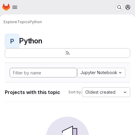
Homepage
Skip to main content
M
Explore
Topics
Python
Python
P
Jupyter Notebook
Projects with this topic
Oldest created
Sort by: