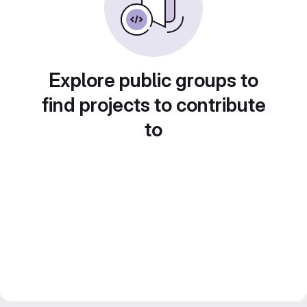
Explore public groups to
find projects to contribute
to