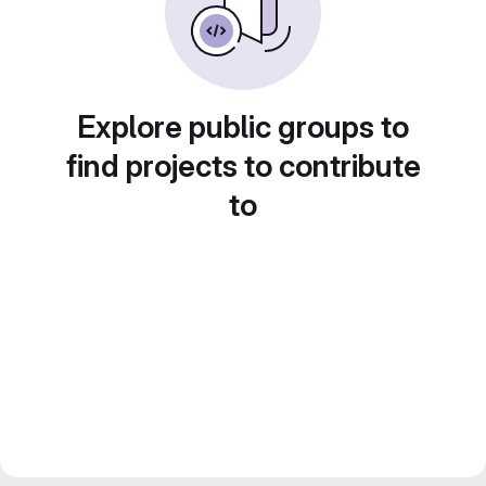
Explore public groups to
find projects to contribute
to