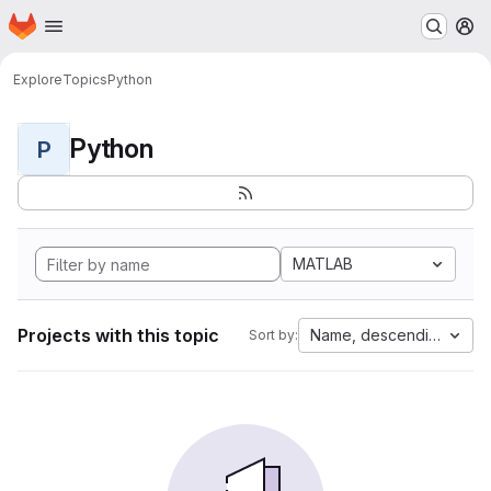
Homepage
Skip to main content
M
Explore
Topics
Python
Python
P
MATLAB
Projects with this topic
Name, descending
Sort by: