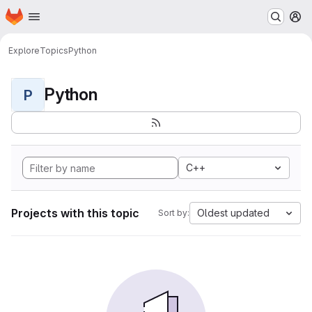
Homepage
Skip to main content
M
Explore
Topics
Python
Python
P
C++
Projects with this topic
Oldest updated
Sort by: