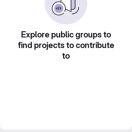
Explore public groups to
find projects to contribute
to