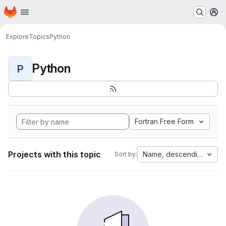
Homepage
Skip to main content
M
Explore
Topics
Python
Python
P
Fortran Free Form
Projects with this topic
Name, descending
Sort by: