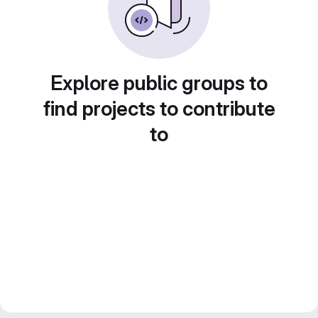
Explore public groups to
find projects to contribute
to