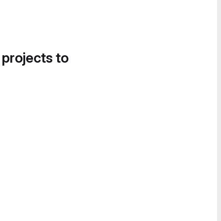
 projects to