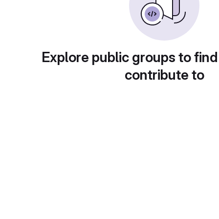
Explore public groups to find
contribute to