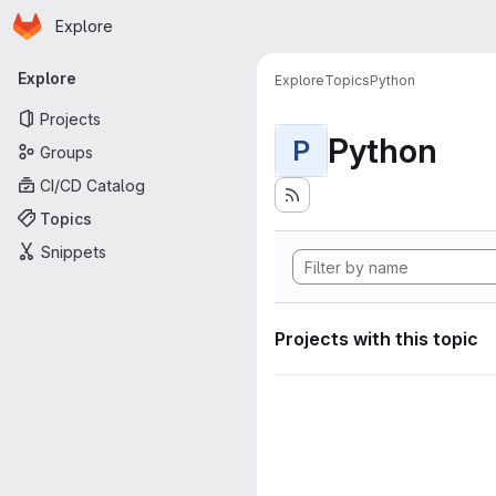
Homepage
Skip to main content
Explore
Primary navigation
Explore
Explore
Topics
Python
Projects
Python
P
Groups
CI/CD Catalog
Topics
Snippets
Projects with this topic