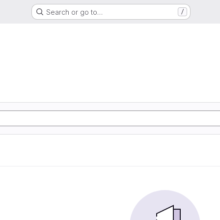
Search or go to…
/