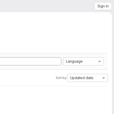
Sign in
Language
Updated date
Sort by: