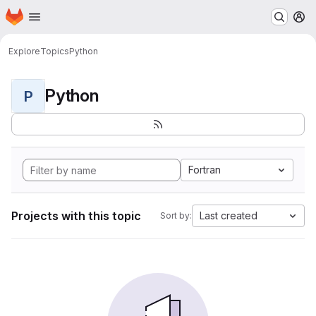
Homepage
Skip to main content
M
Explore
Topics
Python
Python
P
Fortran
Projects with this topic
Last created
Sort by: