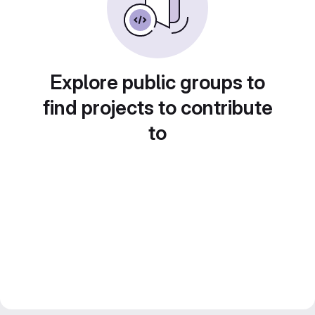
Explore public groups to
find projects to contribute
to