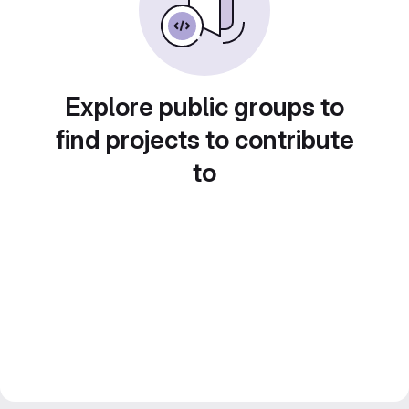
Explore public groups to
find projects to contribute
to