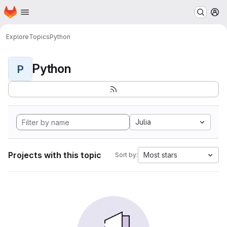
Homepage
Skip to main content
M
Explore
Topics
Python
Python
P
Julia
Projects with this topic
Most stars
Sort by: