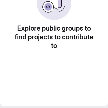
Explore public groups to
find projects to contribute
to