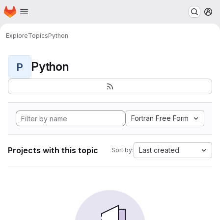
Homepage
Skip to main content
M
Explore
Topics
Python
Python
P
Fortran Free Form
Projects with this topic
Last created
Sort by: