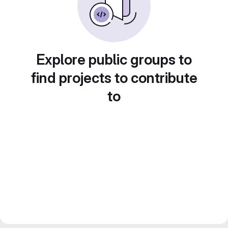
Explore public groups to
find projects to contribute
to