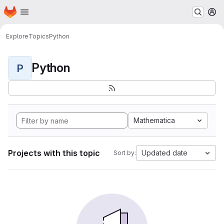
Homepage
Skip to main content
M
Explore
Topics
Python
Python
P
Mathematica
Projects with this topic
Updated date
Sort by: