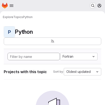
Homepage
Skip to main content
M
Explore
Topics
Python
Python
P
Fortran
Projects with this topic
Oldest updated
Sort by: