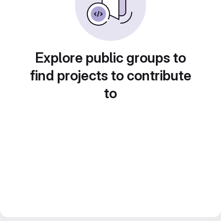
Explore public groups to
find projects to contribute
to