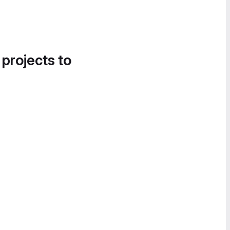
 projects to