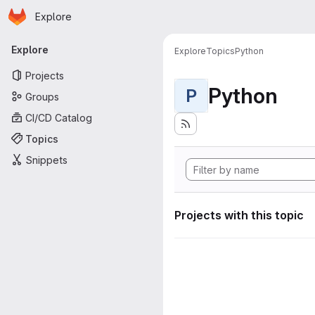
Homepage
Skip to main content
Explore
Primary navigation
Explore
Explore
Topics
Python
Projects
Python
P
Groups
CI/CD Catalog
Topics
Snippets
Projects with this topic