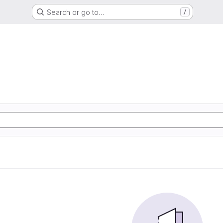
Search or go to…
/