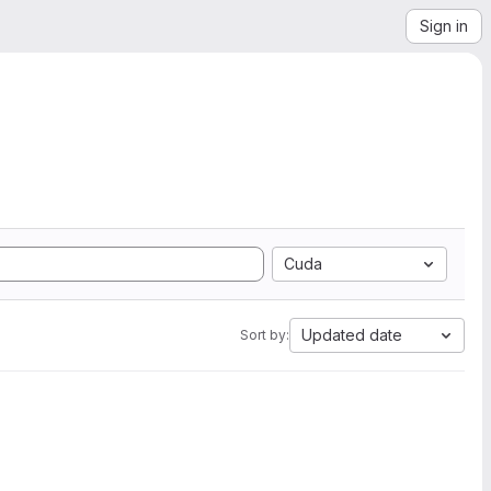
Sign in
Cuda
Updated date
Sort by: