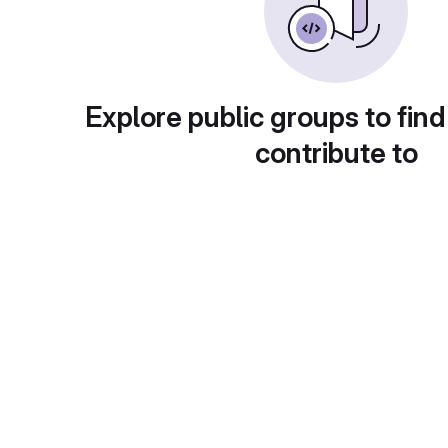
Explore public groups to find
contribute to