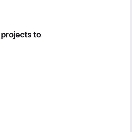
 projects to