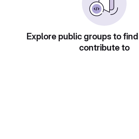
Explore public groups to find
contribute to