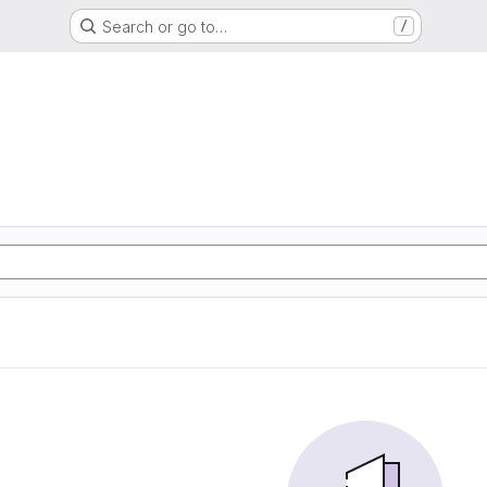
Search or go to…
/