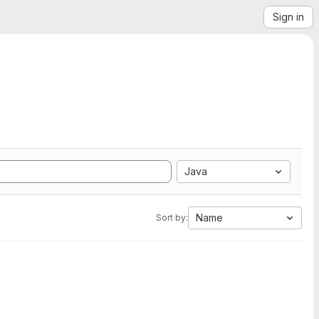
Sign in
Java
Name
Sort by: