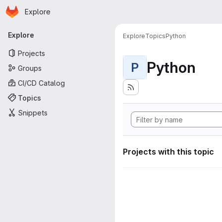
Homepage
Skip to main content
Explore
Primary navigation
Explore
Explore
Topics
Python
Projects
Python
P
Groups
CI/CD Catalog
Topics
Snippets
Projects with this topic