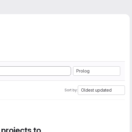
Prolog
Oldest updated
Sort by:
 projects to