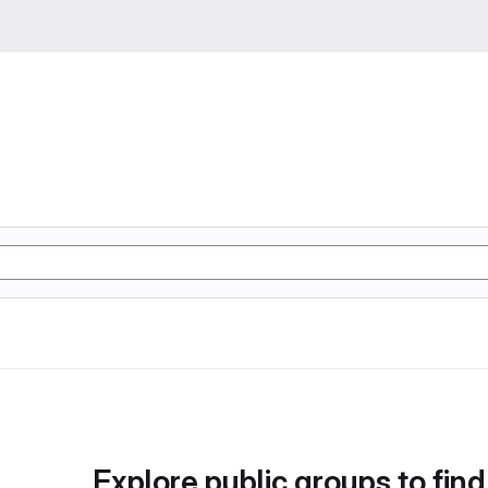
Explore public groups to find