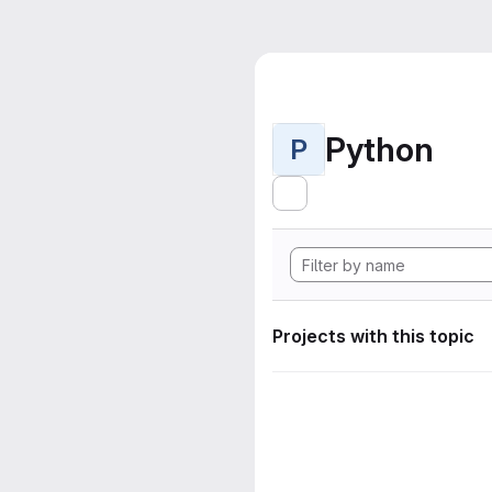
Python
P
Projects with this topic