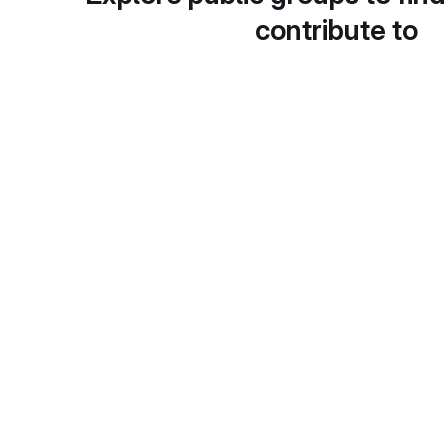
contribute to