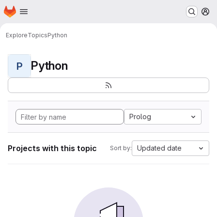
Homepage
Skip to main content
M
Explore
Topics
Python
Python
P
Prolog
Projects with this topic
Updated date
Sort by: