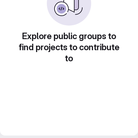
Explore public groups to
find projects to contribute
to