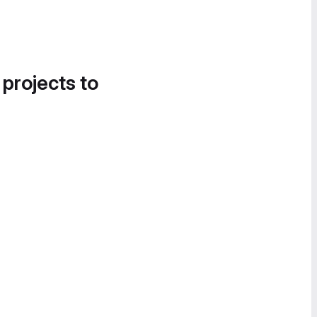
 projects to