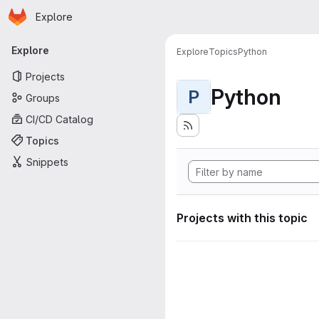
Homepage
Skip to main content
Explore
Primary navigation
Explore
Explore
Topics
Python
Projects
Python
P
Groups
CI/CD Catalog
Topics
Snippets
Projects with this topic