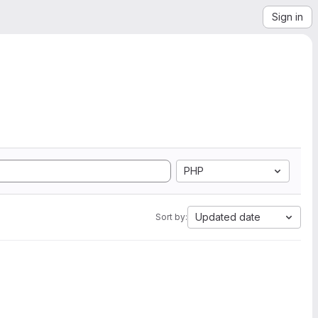
Sign in
PHP
Updated date
Sort by: