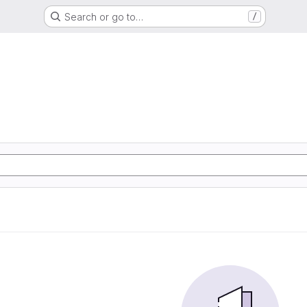
Search or go to…
/