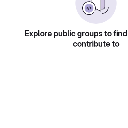
Explore public groups to find
contribute to