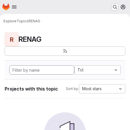
Homepage
Skip to main content
M
Explore
Topics
RENAG
RENAG
R
Tcl
Projects with this topic
Most stars
Sort by: