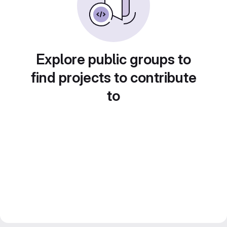
Explore public groups to
find projects to contribute
to