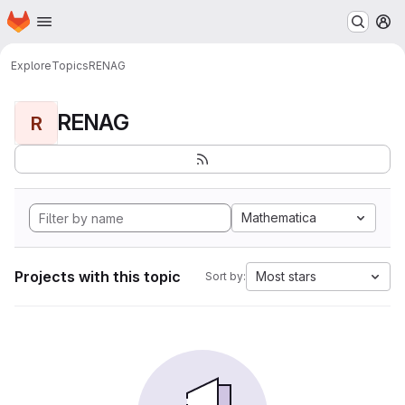
Homepage
Skip to main content
M
Explore
Topics
RENAG
RENAG
R
Mathematica
Projects with this topic
Most stars
Sort by: