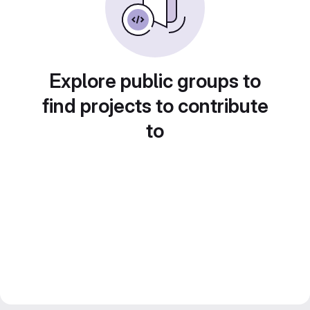
Explore public groups to
find projects to contribute
to