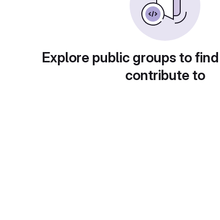
Explore public groups to find
contribute to