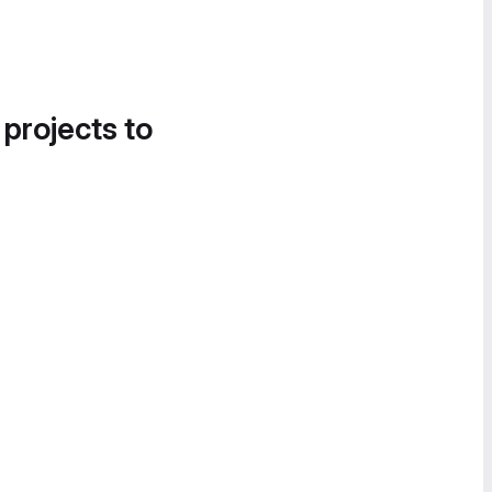
 projects to