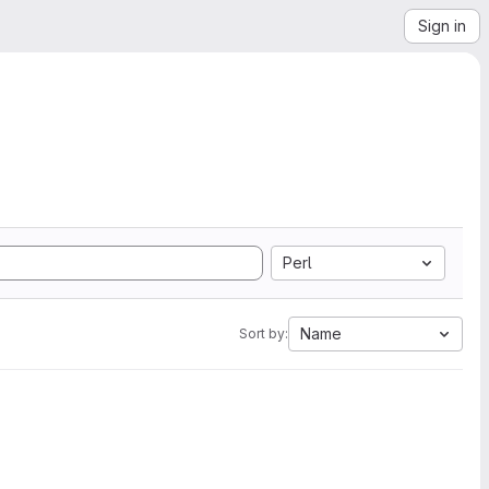
Sign in
Perl
Name
Sort by: