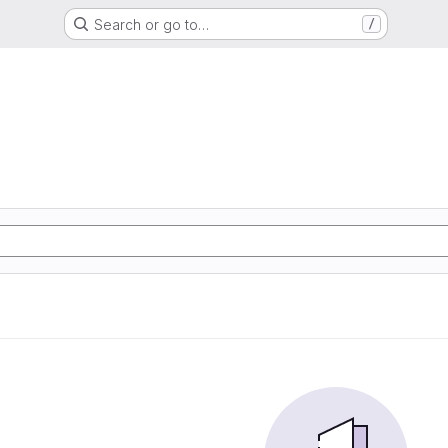
Search or go to…
/