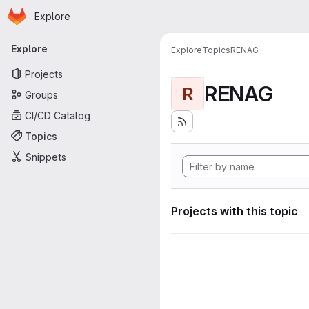
Homepage
Skip to main content
Explore
Primary navigation
Explore
Explore
Topics
RENAG
Projects
RENAG
R
Groups
CI/CD Catalog
Topics
Snippets
Projects with this topic