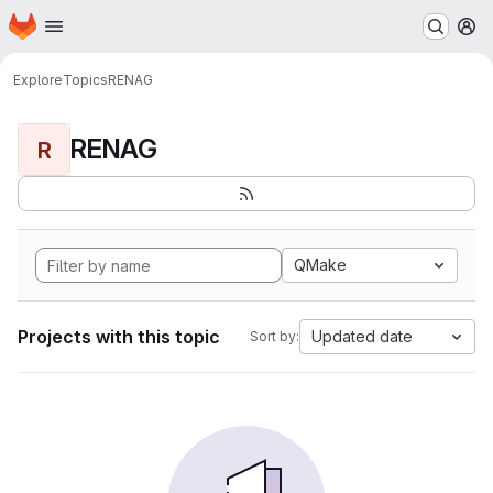
Homepage
Skip to main content
M
Explore
Topics
RENAG
RENAG
R
QMake
Projects with this topic
Updated date
Sort by: