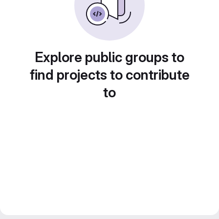
Explore public groups to
find projects to contribute
to