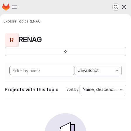
Homepage
Skip to main content
M
Explore
Topics
RENAG
RENAG
R
JavaScript
Projects with this topic
Name, descending
Sort by: