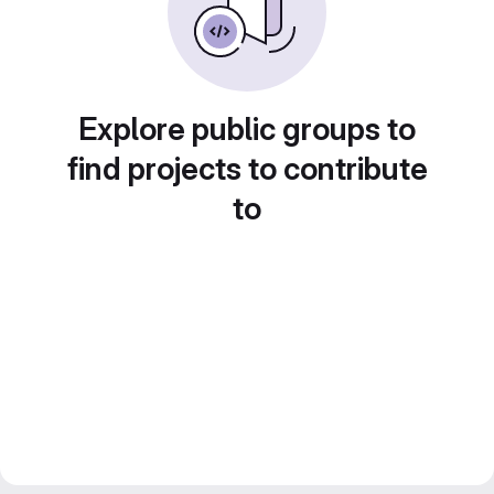
Explore public groups to
find projects to contribute
to