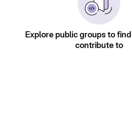
Explore public groups to find
contribute to