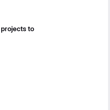
 projects to