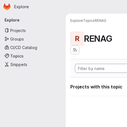
Homepage
Skip to main content
Explore
Primary navigation
Explore
Explore
Topics
RENAG
Projects
RENAG
R
Groups
CI/CD Catalog
Topics
Snippets
Projects with this topic