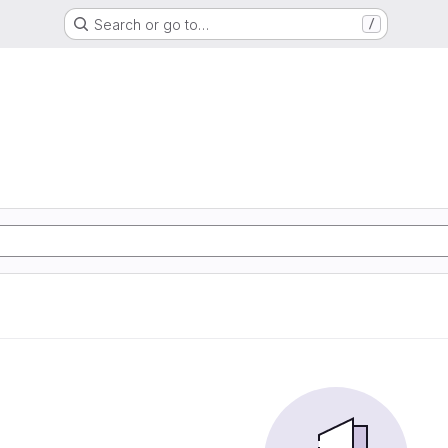
Search or go to…
/