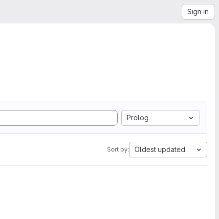
Sign in
Prolog
Oldest updated
Sort by: