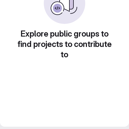
Explore public groups to
find projects to contribute
to