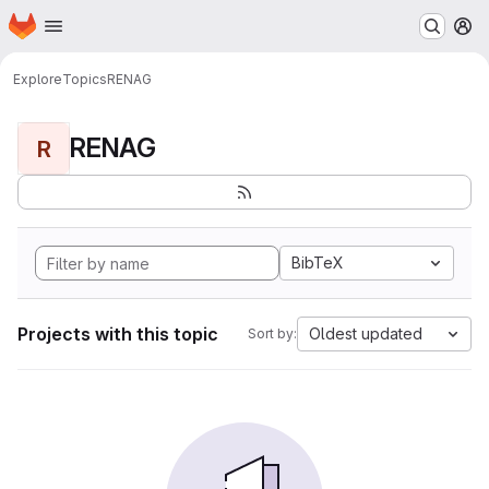
Homepage
Skip to main content
M
Explore
Topics
RENAG
RENAG
R
BibTeX
Projects with this topic
Oldest updated
Sort by: