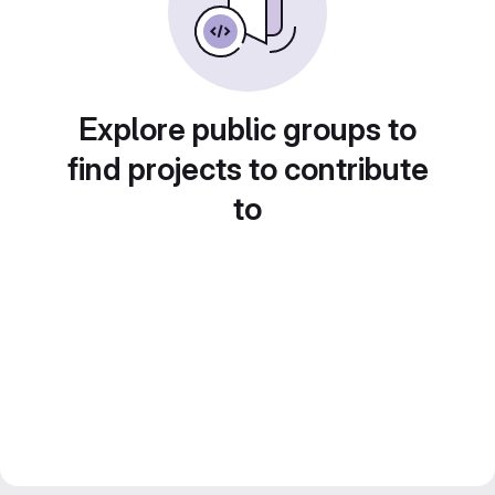
Explore public groups to
find projects to contribute
to