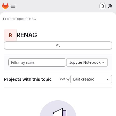
Homepage
Skip to main content
M
Explore
Topics
RENAG
RENAG
R
Jupyter Notebook
Projects with this topic
Last created
Sort by: