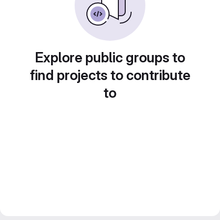
Explore public groups to
find projects to contribute
to