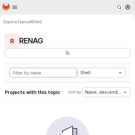
Homepage
Skip to main content
M
Explore
Topics
RENAG
RENAG
R
Shell
Projects with this topic
Name, descending
Sort by: